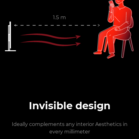
Invisible design
Ideally complements any interior Aesthetics in
every millimeter