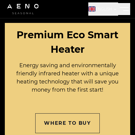
ENGLISH
Aeno logo
Premium Eco Smart
Heater
Energy saving and environmentally
friendly infrared heater with a unique
heating technology that will save you
money from the first start!
WHERE TO BUY