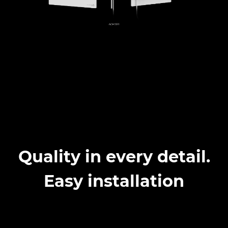
Quality in every detail.
Easy installation