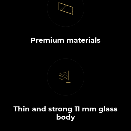
Premium materials
Thin and strong 11 mm glass
body