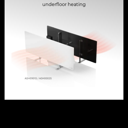
underfloor heating