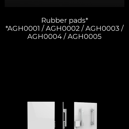
Rubber pads*
*AGH0001 / AGH0002 / AGH0003 /
AGH0004 / AGH0005