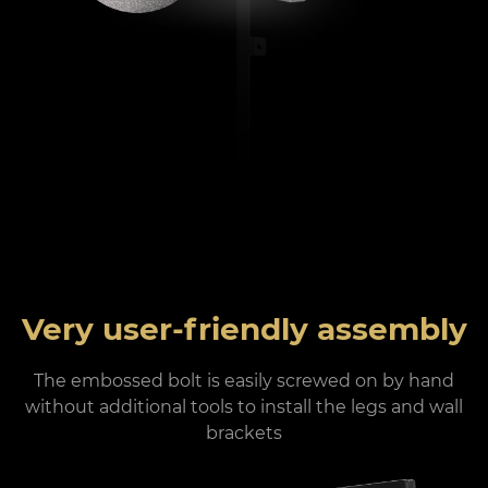
Very user-friendly assembly
The embossed bolt is easily screwed on by hand
without additional tools to install the legs and wall
brackets