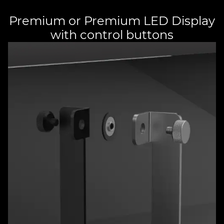
Premium or Premium LED Display
with control buttons