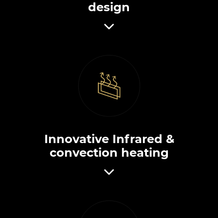
design
Innovative Infrared &
convection heating