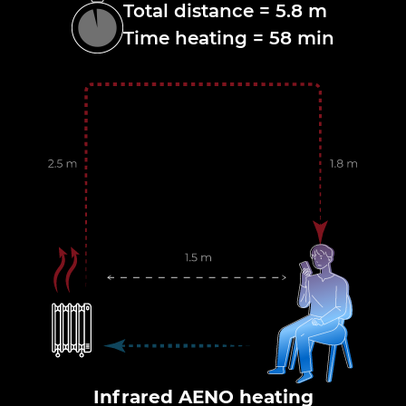
Total distance = 5.8 m
Time heating = 58 min
Infrared AENO heating