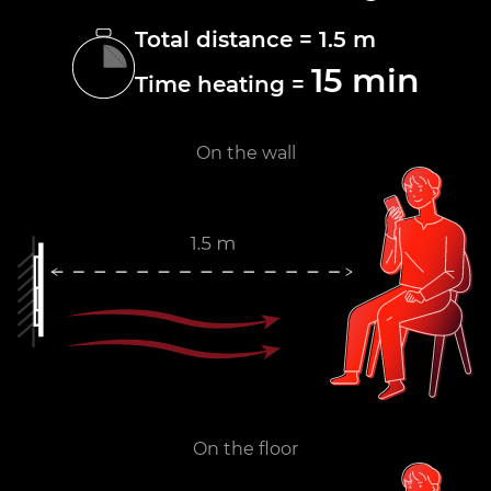
Total distance = 1.5 m
15 min
Time heating =
On the wall
On the floor