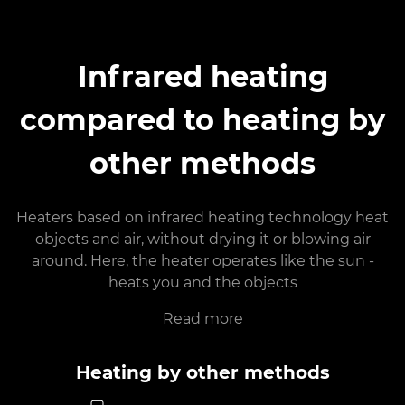
Infrared heating
compared to heating by
other methods
Heaters based on infrared heating technology heat
objects and air, without drying it or blowing air
around. Here, the heater operates like the sun -
heats you and the objects
Read more
Heating by other methods