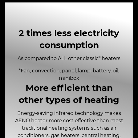
2 times less electricity
consumption
As compared to ALL other classic* heaters
*Fan, convection, panel, lamp, battery, oil,
minibox
More efficient than
other types of heating
Energy-saving infrared technology makes
AENO heater more cost effective than most
traditional heating systems such as air
conditioners, gas heaters, central heating,