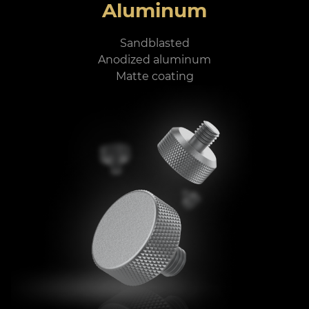
Aluminum
Sandblasted
Anodized aluminum
Matte coating