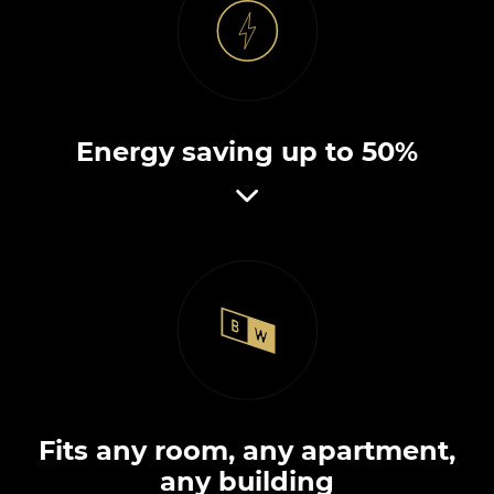
Energy saving up to 50%
Fits any room, any apartment,
any building