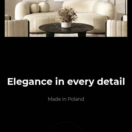
Elegance in every detail
Made in Poland