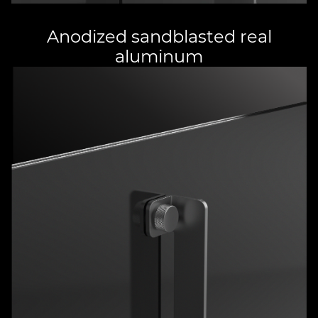
Anodized sandblasted real
aluminum