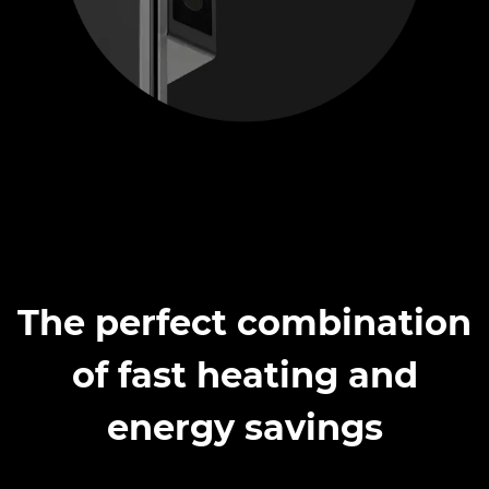
The perfect combination
of fast heating and
energy savings