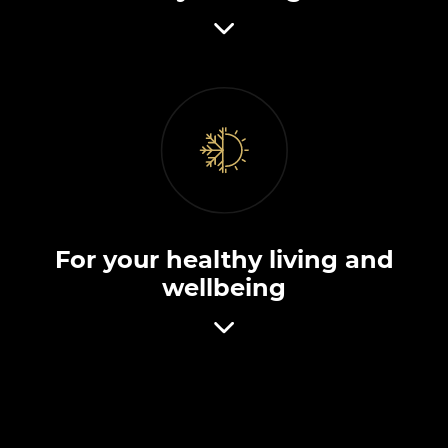
For your healthy living and
wellbeing