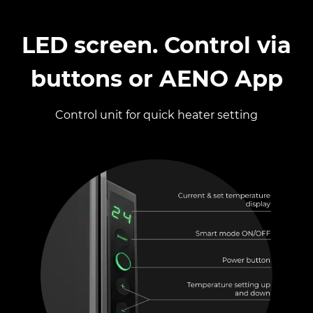
LED screen​. Control via
buttons or AENO App
Control unit for quick heater setting