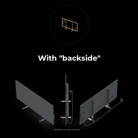
With "backside"