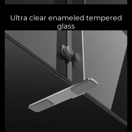
Ultra clear enameled tempered
glass