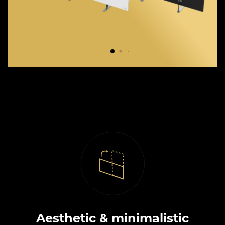
Aesthetic & minimalistic